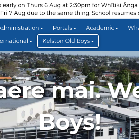
es early on Thurs 6 Aug at 2:30pm for Whītiki Āng
ts Fri 7 Aug due to the same thing. School resume
Administration
Portals
Academic
Wha
ternational
Kelston Old Boys
aere mai. W
Boys!