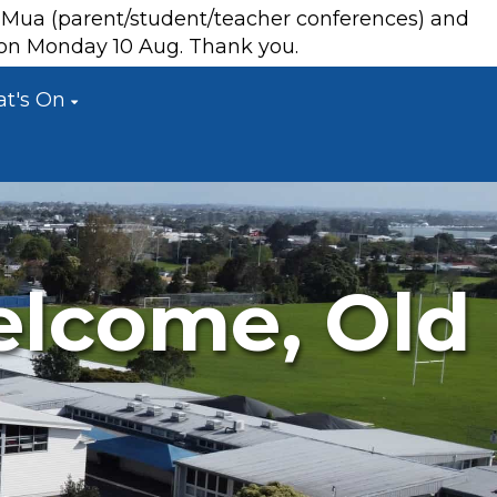
a Mua (parent/student/teacher conferences) and
s on Monday 10 Aug. Thank you.
t's On
elcome, Old