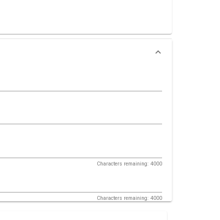
Characters remaining: 4000
Characters remaining: 4000