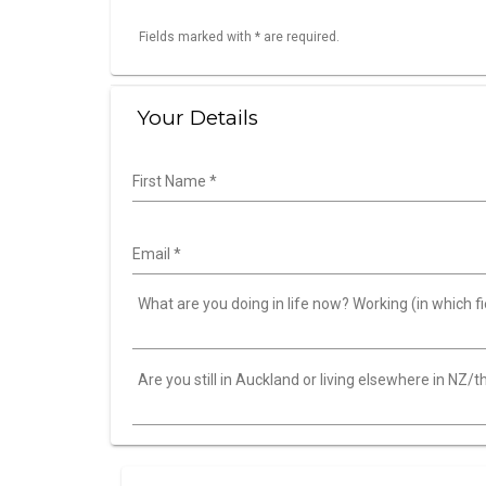
Fields marked with * are required.
Your Details
First Name
*
Email
*
What are you doing in life now? Working (in which fie
Are you still in Auckland or living elsewhere in NZ/