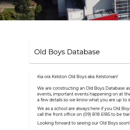
Old Boys Database
Kia ora Kelston Old Boys aka Kelstonian!
We are constructing an Old Boys Database a
events, important events happening on at the
a few details so we know what you are up to in 
We as a school are always here if you Old Bo
call the front office on (09) 818 6185 to be tra
Looking forward to seeing our Old Boys soon!