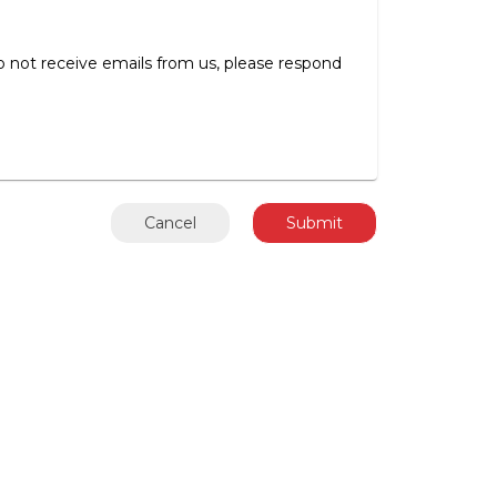
 to not receive emails from us, please respond
Cancel
Submit