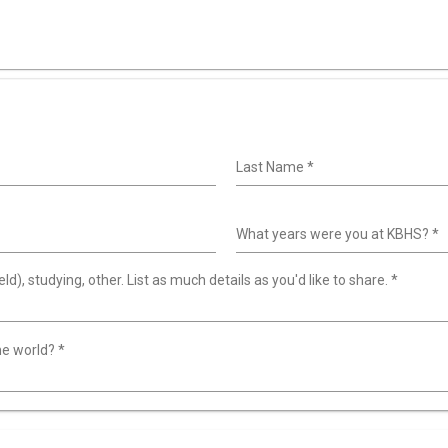
Last Name
*
What years were you at KBHS?
*
ld), studying, other. List as much details as you'd like to share.
*
the world?
*