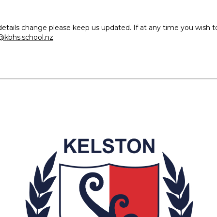
our details change please keep us updated. If at any time you wish
kbhs.school.nz