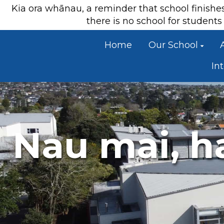
Kia ora whānau, a reminder that school finish
there is no school for studen
Home
Our School
In
Nau mai, h