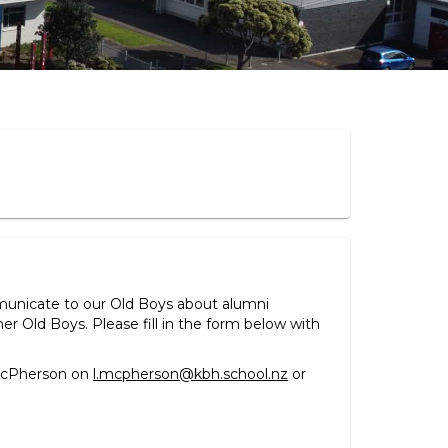
municate to our Old Boys about alumni
 Old Boys. Please fill in the form below with
 McPherson on
l.mcpherson@kbh.school.nz
or