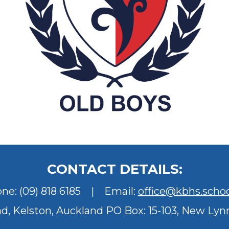
CONTACT DETAILS:
one:
(09) 818 6185
| Email:
office@kbhs.schoo
ad, Kelston, Auckland
PO Box: 15-103, New Lyn