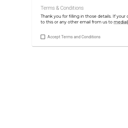
Terms & Conditions
Thank you for filling in those details. If y
to this or any other email from us to
media@
Accept Terms and Conditions