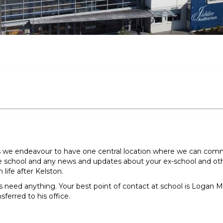
s we endeavour to have one central location where we can com
 school and any news and updates about your ex-school and other
life after Kelston.
ys need anything. Your best point of contact at school is Logan
nsferred to his office.