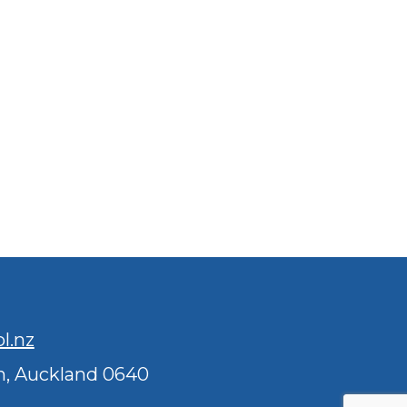
l.nz
n, Auckland 0640