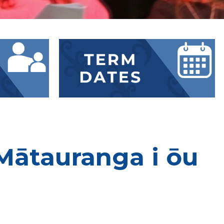
Mātauranga i ōu