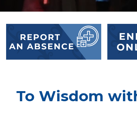
To Wisdom with