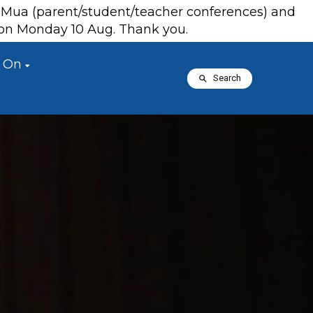
a Mua (parent/student/teacher conferences) and
s on Monday 10 Aug. Thank you.
 On
Search