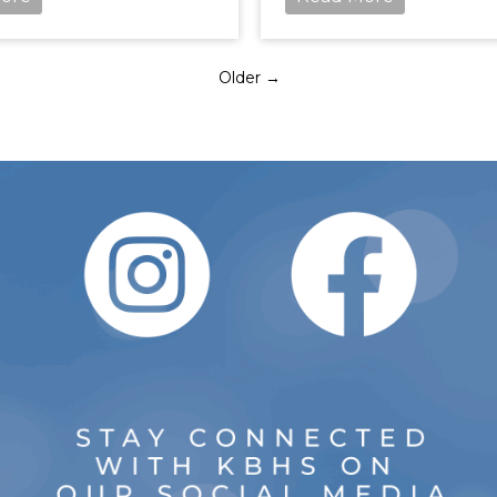
Older →