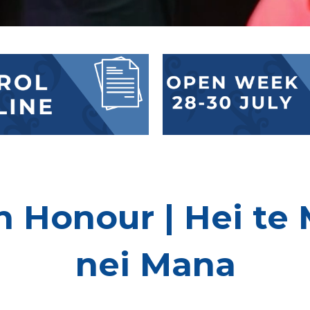
 Honour | Hei te 
nei Mana