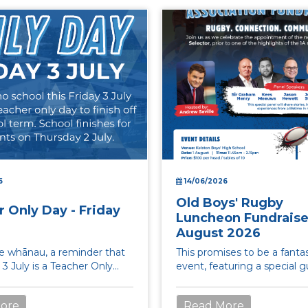
6
14/06/2026
Old Boys' Rugby
 Only Day - Friday
Luncheon Fundraiser
August 2026
te whānau, a reminder that
This promises to be a fantas
y 3 July is a Teacher Only
event, featuring a special 
ere is no school for
panel including Sir Graham
.
Kees Meeuws, Jason...
ore
Read More