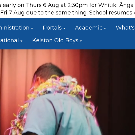
es early on Thurs 6 Aug at 2:30pm for Whītiki Āng
ts Fri 7 Aug due to the same thing. School resume
inistration
Portals
Academic
What's
national
Kelston Old Boys