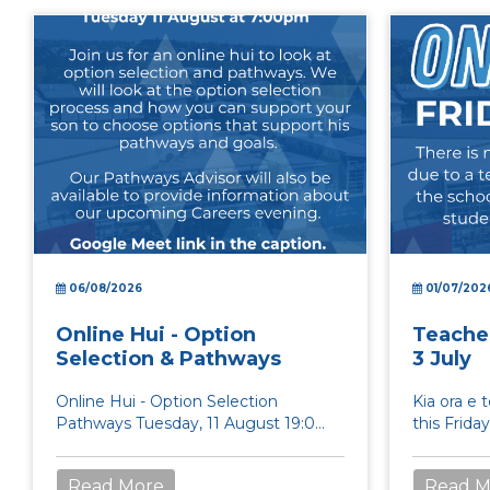
06/08/2026
01/07/202
Online Hui - Option
Teacher
Selection & Pathways
3 July
Online Hui - Option Selection
Kia ora e 
Pathways Tuesday, 11 August 19:00
this Frida
20:00 Google Meet link:...
Day and th
students...
Read More
Read M