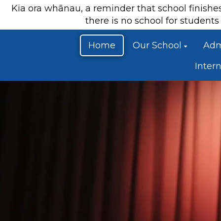
Kia ora whānau, a reminder that school finish
there is no school for studen
Home
Our School
Adm
Inter