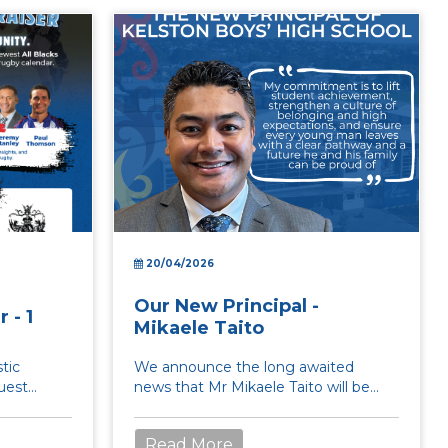
20/04/2026
Our New Principal -
 - 1
Mikaele Taito
tic
We announce the long awaited
guest
news that Mr Mikaele Taito will be
 Henry,
joining us in term 3 as Prinicpal of
Kelston Boys High ...
Read More