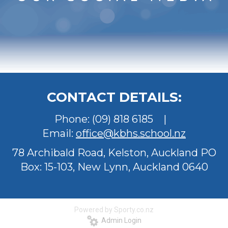
CONTACT DETAILS:
Phone:
(09) 818 6185
|
Email:
office@kbhs.school.nz
78 Archibald Road, Kelston, Auckland
PO
Box: 15-103, New Lynn, Auckland 0640
Powered by Sporty.co.nz
Admin Login