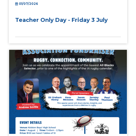
01/07/2026
Teacher Only Day - Friday 3 July