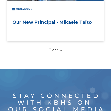
20/04/2026
Our New Principal - Mikaele Taito
Older →