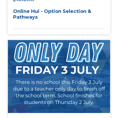
06/08/2026
Online Hui - Option Selection &
Pathways