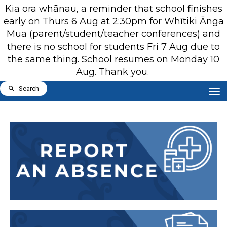
Kia ora whānau, a reminder that school finishes
early on Thurs 6 Aug at 2:30pm for Whītiki Ānga
Mua (parent/student/teacher conferences) and
there is no school for students Fri 7 Aug due to
the same thing. School resumes on Monday 10
Aug. Thank you.
Toggle
Search