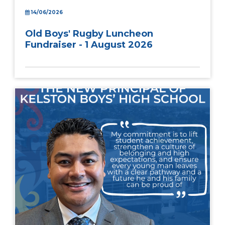
14/06/2026
Old Boys' Rugby Luncheon
Fundraiser - 1 August 2026